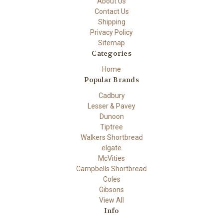
About Us
Contact Us
Shipping
Privacy Policy
Sitemap
Categories
Home
Popular Brands
Cadbury
Lesser & Pavey
Dunoon
Tiptree
Walkers Shortbread
elgate
McVities
Campbells Shortbread
Coles
Gibsons
View All
Info