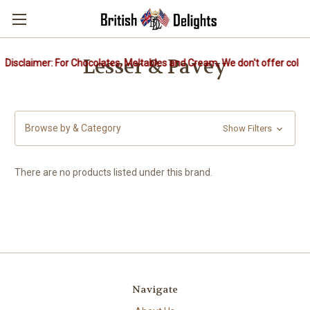
Lesser & Pavey
Disclaimer: For Chocolates, Meltables and Cream, We don't offer cold 
Browse by & Category
Show Filters
There are no products listed under this brand.
Navigate