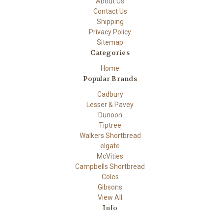
About Us
Contact Us
Shipping
Privacy Policy
Sitemap
Categories
Home
Popular Brands
Cadbury
Lesser & Pavey
Dunoon
Tiptree
Walkers Shortbread
elgate
McVities
Campbells Shortbread
Coles
Gibsons
View All
Info