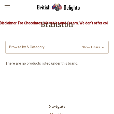
Branston
isclaimer: For Chocolates, Meltables and Cream, We don't offer cold pa
Browse by & Category
Show Filters
There are no products listed under this brand.
Navigate