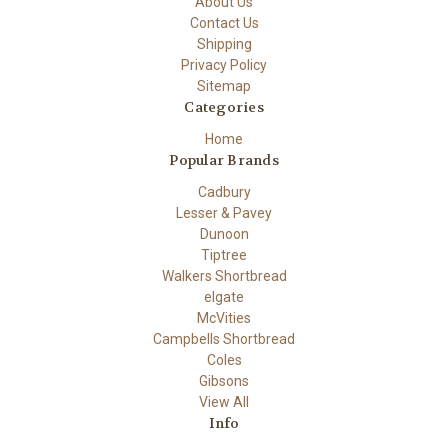
About Us
Contact Us
Shipping
Privacy Policy
Sitemap
Categories
Home
Popular Brands
Cadbury
Lesser & Pavey
Dunoon
Tiptree
Walkers Shortbread
elgate
McVities
Campbells Shortbread
Coles
Gibsons
View All
Info