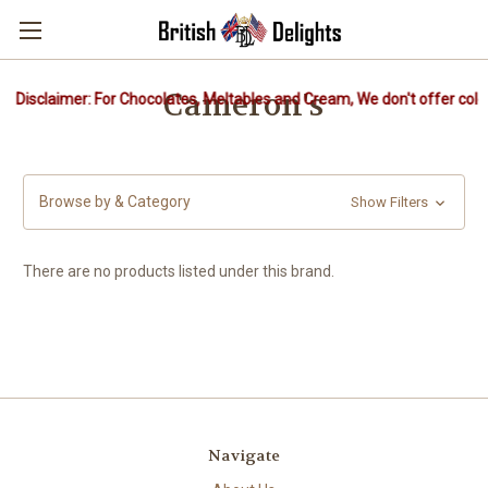
Cameron's
Disclaimer: For Chocolates, Meltables and Cream, We don't offer cold 
Browse by & Category
Show Filters
There are no products listed under this brand.
Navigate