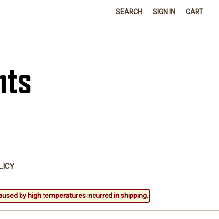
SEARCH
SIGN IN
CART
LICY
aused by high temperatures incurred in shipping.