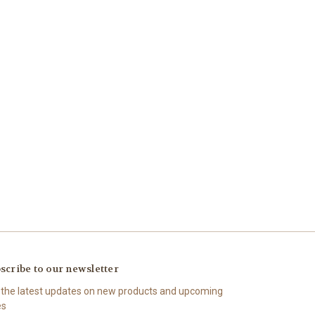
scribe to our newsletter
 the latest updates on new products and upcoming
es