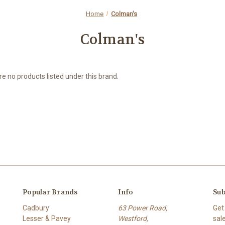
Home
Colman's
Colman's
e no products listed under this brand.
Popular Brands
Info
Sub
Cadbury
63 Power Road,
Get
Lesser & Pavey
Westford,
sal