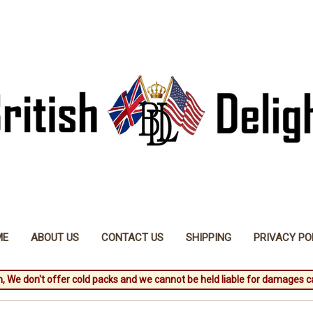
ME
ABOUT US
CONTACT US
SHIPPING
PRIVACY PO
, We don't offer cold packs and we cannot be held liable for damages c