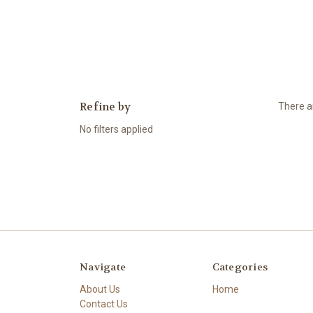
Refine by
There ar
No filters applied
Navigate
Categories
About Us
Home
Contact Us