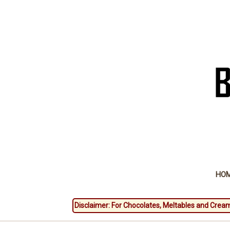
HO
Disclaimer: For Chocolates, Meltables and Cream