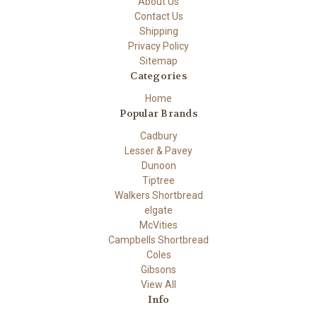
About Us
Contact Us
Shipping
Privacy Policy
Sitemap
Categories
Home
Popular Brands
Cadbury
Lesser & Pavey
Dunoon
Tiptree
Walkers Shortbread
elgate
McVities
Campbells Shortbread
Coles
Gibsons
View All
Info