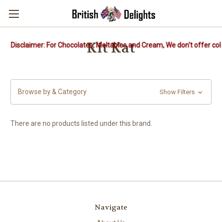
Kit Kat
Disclaimer: For Chocolates, Meltables and Cream, We don't offer col
Browse by & Category
Show Filters
There are no products listed under this brand.
Navigate