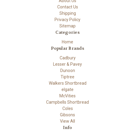
About Us
Contact Us
Shipping
Privacy Policy
Sitemap
Categories
Home
Popular Brands
Cadbury
Lesser & Pavey
Dunoon
Tiptree
Walkers Shortbread
elgate
McVities
Campbells Shortbread
Coles
Gibsons
View All
Info