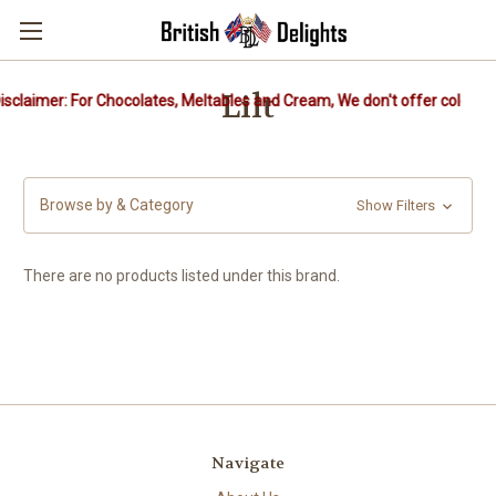
Lilt
sclaimer: For Chocolates, Meltables and Cream, We don't offer cold pac
Browse by & Category
Show Filters
There are no products listed under this brand.
Navigate