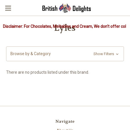
Lyles
Disclaimer: For Chocolates, Meltables and Cream, We don't offer cold 
Browse by & Category
Show Filters
There are no products listed under this brand.
Navigate