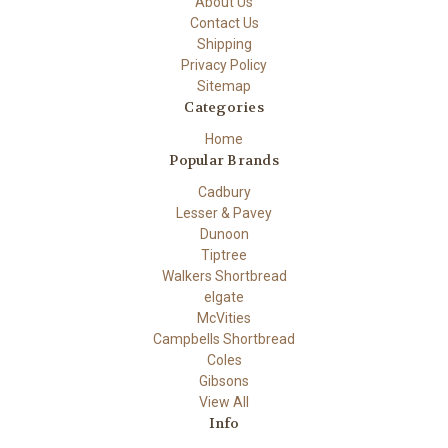
About Us
Contact Us
Shipping
Privacy Policy
Sitemap
Categories
Home
Popular Brands
Cadbury
Lesser & Pavey
Dunoon
Tiptree
Walkers Shortbread
elgate
McVities
Campbells Shortbread
Coles
Gibsons
View All
Info