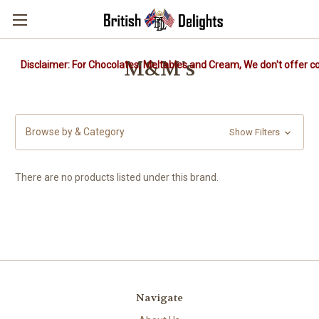
M&M's
Disclaimer: For Chocolates, Meltables and Cream, We don't offer co
Browse by & Category
Show Filters
There are no products listed under this brand.
Navigate