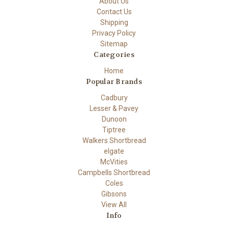
About Us
Contact Us
Shipping
Privacy Policy
Sitemap
Categories
Home
Popular Brands
Cadbury
Lesser & Pavey
Dunoon
Tiptree
Walkers Shortbread
elgate
McVities
Campbells Shortbread
Coles
Gibsons
View All
Info