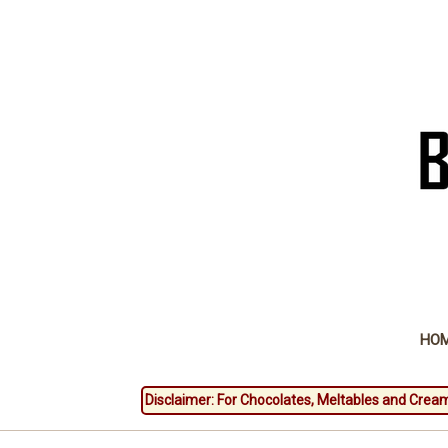
HO
Disclaimer: For Chocolates, Meltables and Cream