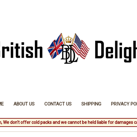
ME
ABOUT US
CONTACT US
SHIPPING
PRIVACY PO
, We don't offer cold packs and we cannot be held liable for damages c