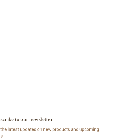
scribe to our newsletter
 the latest updates on new products and upcoming
es