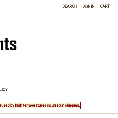
SEARCH
SIGN IN
CART
LICY
aused by high temperatures incurred in shipping.