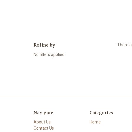
Refine by
There ar
No filters applied
Navigate
Categories
About Us
Home
Contact Us