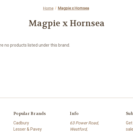
Home
Magpie x Hornsea
Magpie x Hornsea
e no products listed under this brand.
Popular Brands
Info
Sub
Cadbury
63 Power Road,
Get
Lesser & Pavey
Westford,
sal