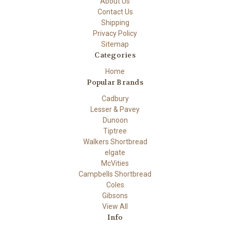
About Us
Contact Us
Shipping
Privacy Policy
Sitemap
Categories
Home
Popular Brands
Cadbury
Lesser & Pavey
Dunoon
Tiptree
Walkers Shortbread
elgate
McVities
Campbells Shortbread
Coles
Gibsons
View All
Info