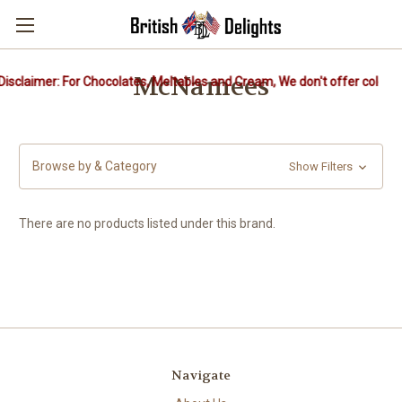
McNamees
isclaimer: For Chocolates, Meltables and Cream, We don't offer cold pa
Browse by & Category
Show Filters
There are no products listed under this brand.
Navigate