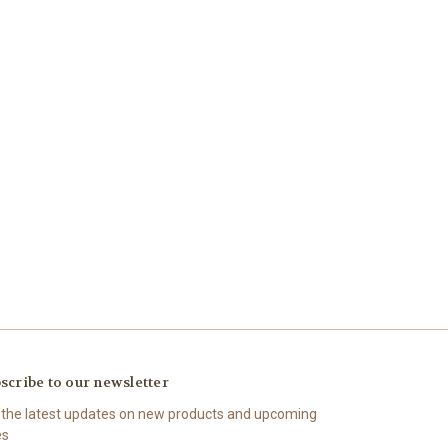
scribe to our newsletter
 the latest updates on new products and upcoming
es