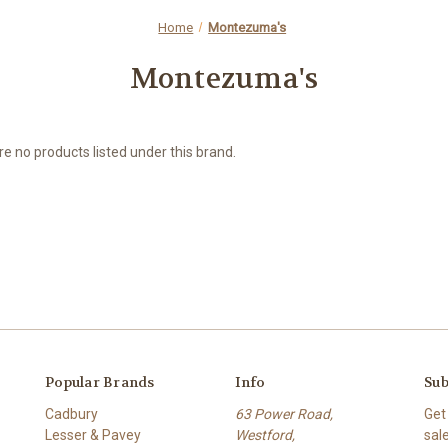
Home
Montezuma's
Montezuma's
e no products listed under this brand.
Popular Brands
Info
Sub
Cadbury
63 Power Road,
Get
Lesser & Pavey
Westford,
sal