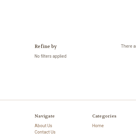
Refine by
There ar
No filters applied
Navigate
Categories
About Us
Home
Contact Us