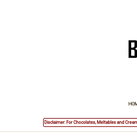
HO
Disclaimer: For Chocolates, Meltables and Cream