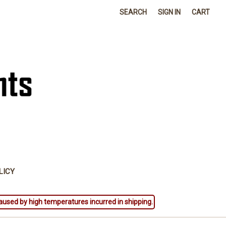
SEARCH
SIGN IN
CART
LICY
aused by high temperatures incurred in shipping.