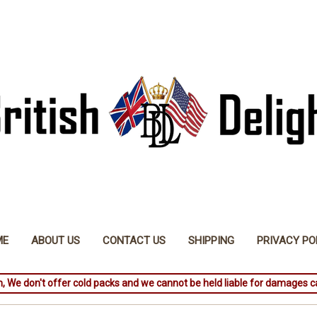
ME
ABOUT US
CONTACT US
SHIPPING
PRIVACY PO
, We don't offer cold packs and we cannot be held liable for damages c