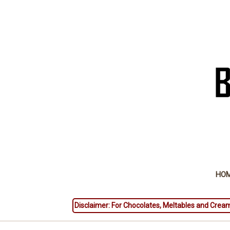
HO
Disclaimer: For Chocolates, Meltables and Cream