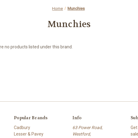
Home
Munchies
Munchies
e no products listed under this brand.
Popular Brands
Info
Sub
Cadbury
63 Power Road,
Get
Lesser & Pavey
Westford,
sal