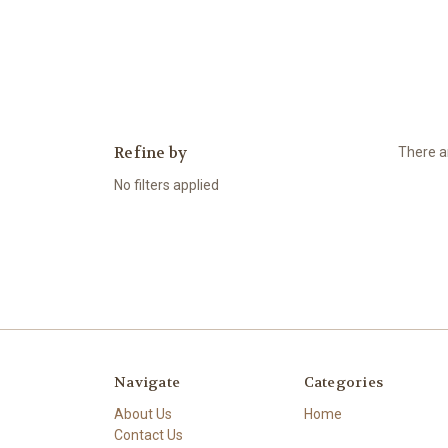
Refine by
There ar
No filters applied
Navigate
Categories
About Us
Home
Contact Us