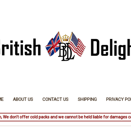
ME
ABOUT US
CONTACT US
SHIPPING
PRIVACY PO
, We don't offer cold packs and we cannot be held liable for damages c