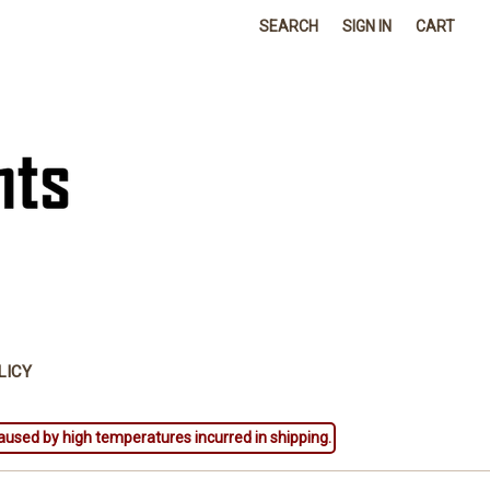
SEARCH
SIGN IN
CART
LICY
aused by high temperatures incurred in shipping.