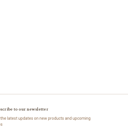
scribe to our newsletter
 the latest updates on new products and upcoming
es