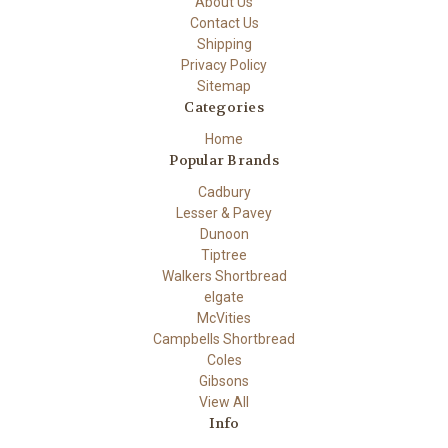
About Us
Contact Us
Shipping
Privacy Policy
Sitemap
Categories
Home
Popular Brands
Cadbury
Lesser & Pavey
Dunoon
Tiptree
Walkers Shortbread
elgate
McVities
Campbells Shortbread
Coles
Gibsons
View All
Info