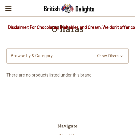
O'haras
Disclaimer: For Chocolates, Meltables and Cream, We don't offer col
Browse by & Category
Show Filters
There are no products listed under this brand.
Navigate