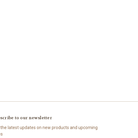
scribe to our newsletter
 the latest updates on new products and upcoming
es