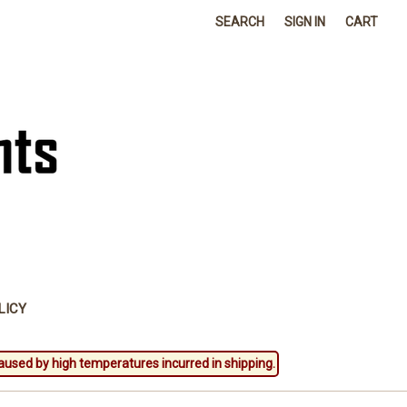
SEARCH
SIGN IN
CART
LICY
aused by high temperatures incurred in shipping.