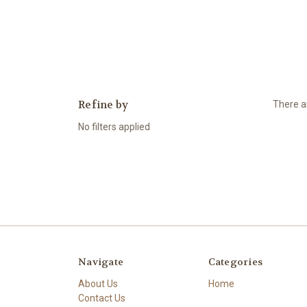
Refine by
There ar
No filters applied
Navigate
Categories
About Us
Home
Contact Us