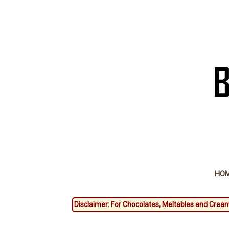
HO
Disclaimer: For Chocolates, Meltables and Cream