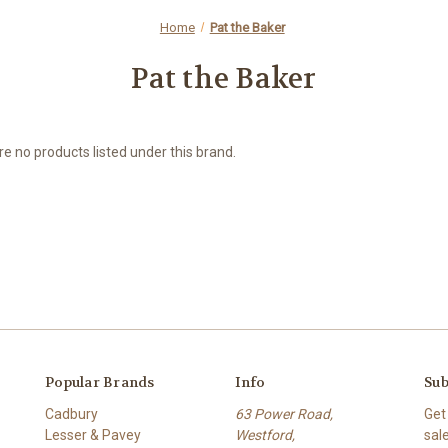
Home
Pat the Baker
Pat the Baker
e no products listed under this brand.
Popular Brands
Info
Sub
Cadbury
63 Power Road,
Get
Lesser & Pavey
Westford,
sal