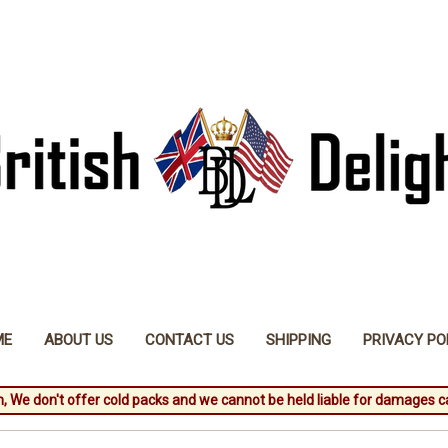
ME
ABOUT US
CONTACT US
SHIPPING
PRIVACY PO
, We don't offer cold packs and we cannot be held liable for damages c