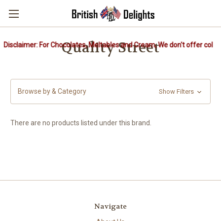
Quality Street
Disclaimer: For Chocolates, Meltables and Cream, We don't offer cold p
Browse by & Category
Show Filters
There are no products listed under this brand.
Navigate