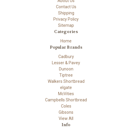
About Us
Contact Us
Shipping
Privacy Policy
Sitemap
Categories
Home
Popular Brands
Cadbury
Lesser & Pavey
Dunoon
Tiptree
Walkers Shortbread
elgate
McVities
Campbells Shortbread
Coles
Gibsons
View All
Info