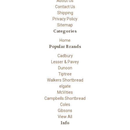
About Us
Contact Us
Shipping
Privacy Policy
Sitemap
Categories
Home
Popular Brands
Cadbury
Lesser & Pavey
Dunoon
Tiptree
Walkers Shortbread
elgate
McVities
Campbells Shortbread
Coles
Gibsons
View All
Info