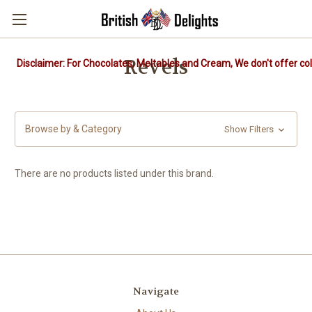
Revels
Disclaimer: For Chocolates, Meltables and Cream, We don't offer col
Browse by & Category
Show Filters
There are no products listed under this brand.
Navigate