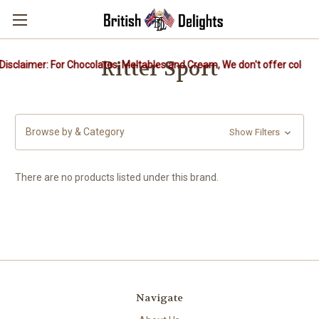
Ritter Sport
isclaimer: For Chocolates, Meltables and Cream, We don't offer cold pa
Browse by & Category
Show Filters
There are no products listed under this brand.
Navigate