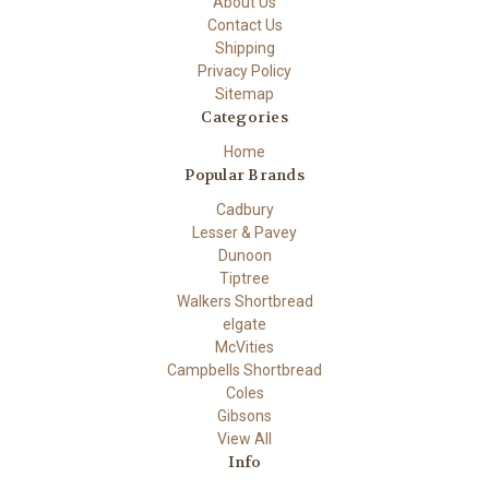
About Us
Contact Us
Shipping
Privacy Policy
Sitemap
Categories
Home
Popular Brands
Cadbury
Lesser & Pavey
Dunoon
Tiptree
Walkers Shortbread
elgate
McVities
Campbells Shortbread
Coles
Gibsons
View All
Info