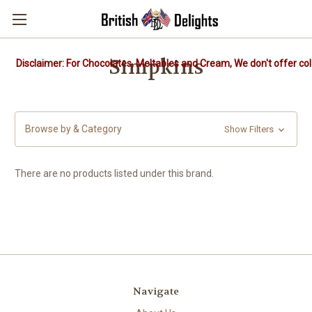
Simpkins
Disclaimer: For Chocolates, Meltables and Cream, We don't offer col
Browse by & Category
Show Filters
There are no products listed under this brand.
Navigate