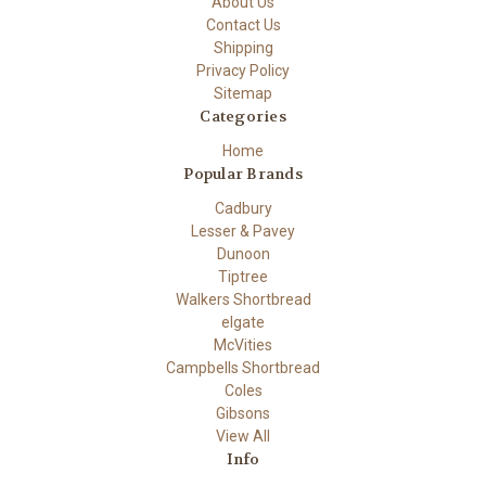
About Us
Contact Us
Shipping
Privacy Policy
Sitemap
Categories
Home
Popular Brands
Cadbury
Lesser & Pavey
Dunoon
Tiptree
Walkers Shortbread
elgate
McVities
Campbells Shortbread
Coles
Gibsons
View All
Info