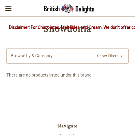
Snowdonia
Disclaimer: For Chocolates, Meltables and Cream, We don't offer co
Browse by & Category
Show Filters
There are no products listed under this brand.
Navigate