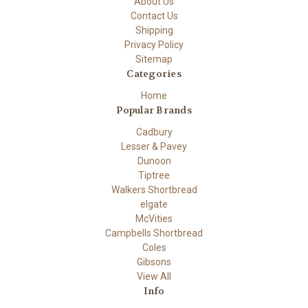
About Us
Contact Us
Shipping
Privacy Policy
Sitemap
Categories
Home
Popular Brands
Cadbury
Lesser & Pavey
Dunoon
Tiptree
Walkers Shortbread
elgate
McVities
Campbells Shortbread
Coles
Gibsons
View All
Info