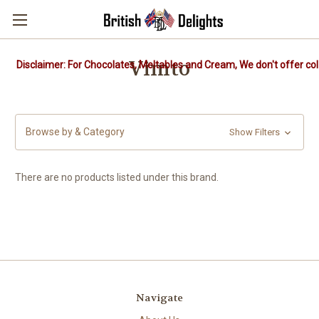
Vimto
Disclaimer: For Chocolates, Meltables and Cream, We don't offer col
Browse by & Category
Show Filters
There are no products listed under this brand.
Navigate