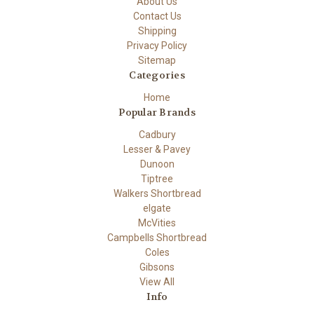
About Us
Contact Us
Shipping
Privacy Policy
Sitemap
Categories
Home
Popular Brands
Cadbury
Lesser & Pavey
Dunoon
Tiptree
Walkers Shortbread
elgate
McVities
Campbells Shortbread
Coles
Gibsons
View All
Info