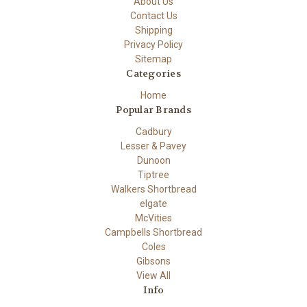
About Us
Contact Us
Shipping
Privacy Policy
Sitemap
Categories
Home
Popular Brands
Cadbury
Lesser & Pavey
Dunoon
Tiptree
Walkers Shortbread
elgate
McVities
Campbells Shortbread
Coles
Gibsons
View All
Info