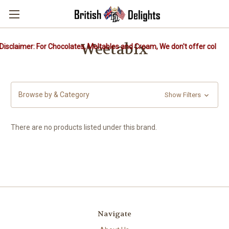
Weetabix
isclaimer: For Chocolates, Meltables and Cream, We don't offer cold pa
Browse by & Category
Show Filters
There are no products listed under this brand.
Navigate